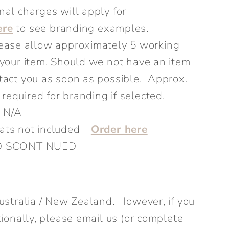
nal charges will apply for
ere
to see branding examples.
ease allow approximately 5 working
f your item. Should we not have an item
ntact you as soon as possible. Approx.
required for branding if selected.
:
N/A
ts not included -
Order here
w DISCONTINUED
ustralia / New Zealand. However, if you
ionally, please email us (or complete