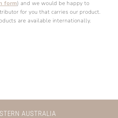
on form
) and we would be happy to
ibutor for you that carries our product.
oducts are available internationally.
ESTERN AUSTRALIA