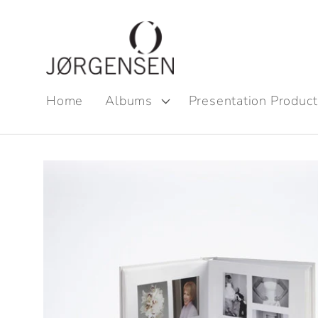
Skip to
content
Home
Albums
Presentation Product
Skip to
product
information