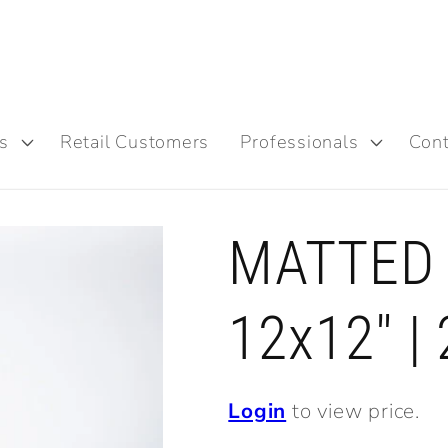
s
Retail Customers
Professionals
Cont
MATTED 
12x12" |
Login
to view price.