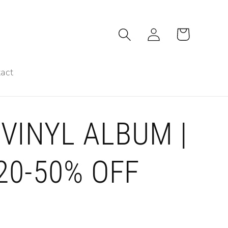
Log
Cart
in
act
VINYL ALBUM |
 20-50% OFF