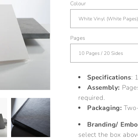
Colour
Pages
Specifications
: 
Assembly:
Pages
required.
Packaging:
Two-
Branding/ Embo
select the box abov