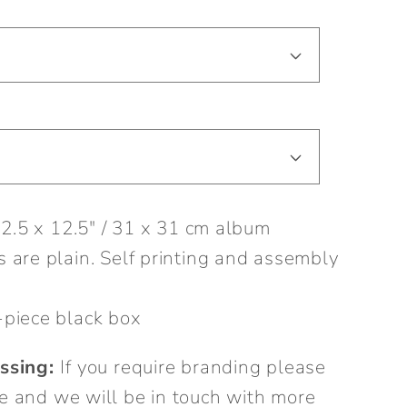
12.5 x 12.5" / 31 x 31 cm album
 are plain. Self printing and assembly
piece black box
ssing:
If you require branding please
e and we will be in touch with more