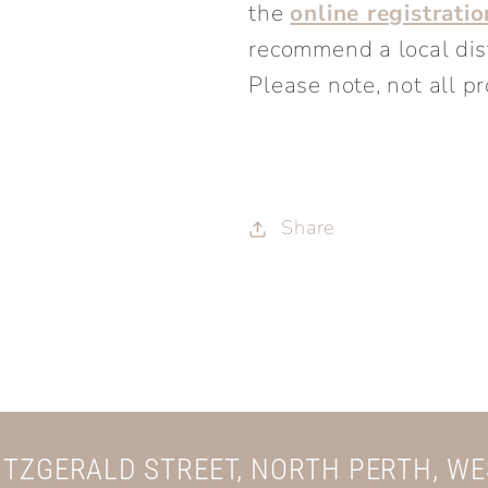
the
online registrati
recommend a local distr
Please note, not all pr
Share
FITZGERALD STREET, NORTH PERTH, W