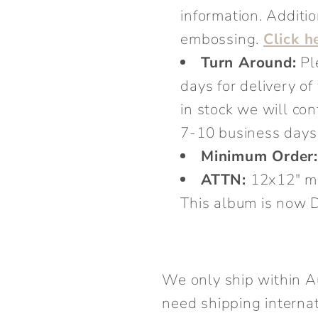
information. Additio
embossing.
Click h
Turn Around:
Pl
days for delivery o
in stock we will co
7-10 business days 
Minimum Order
ATTN:
12x12" ma
This album is no
We only ship within A
need shipping internat