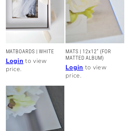
c
t
i
o
MATBOARDS | WHITE
MATS | 12x12" (FOR
MATTED ALBUM)
Login
to view
n
Login
to view
price.
price.
: