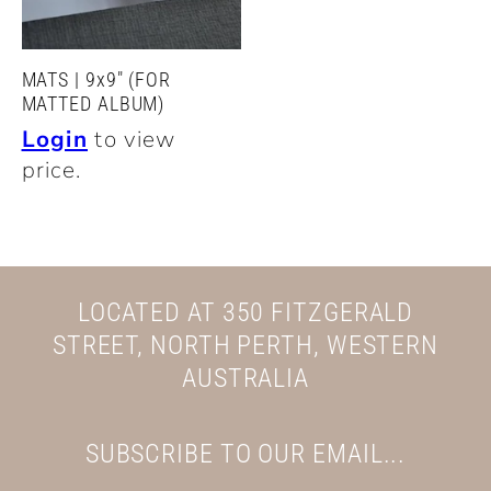
MATS | 9x9" (FOR
MATTED ALBUM)
Login
to view
price.
LOCATED AT 350 FITZGERALD
STREET, NORTH PERTH, WESTERN
AUSTRALIA
SUBSCRIBE TO OUR EMAIL...