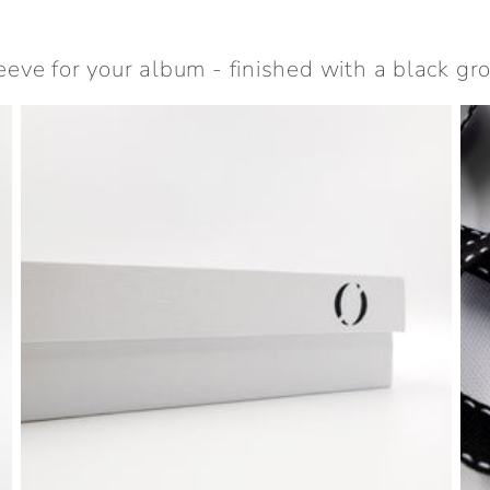
eeve for your album - finished with a black gro