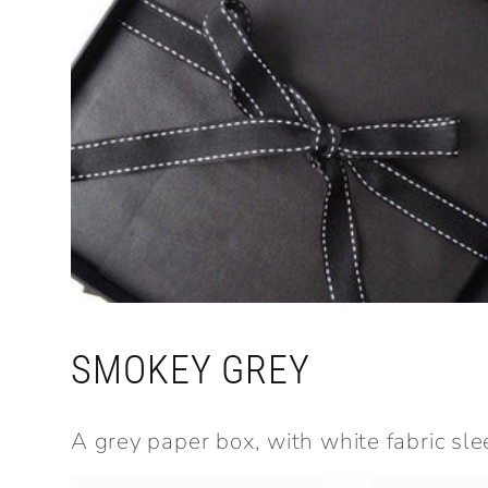
SMOKEY GREY
A grey paper box, with white fabric sle