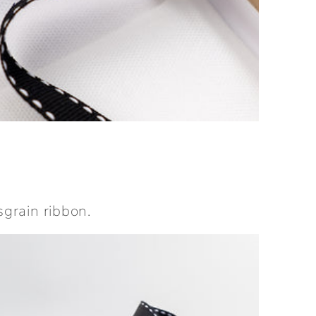
sgrain ribbon.