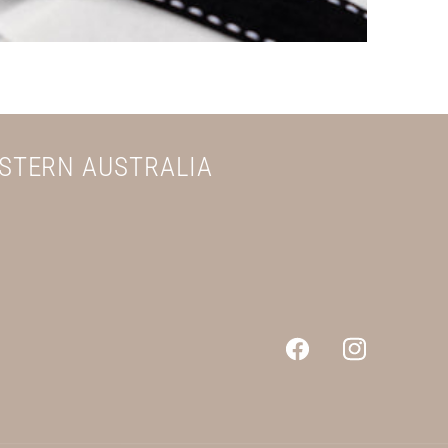
ESTERN AUSTRALIA
Facebook
Instagram