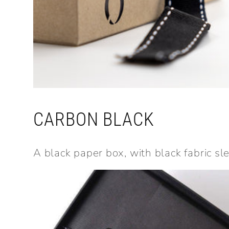
CARBON BLACK
A black paper box, with black fabric sl