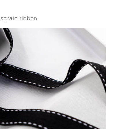
sgrain ribbon.