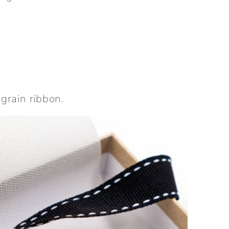
sgrain ribbon.