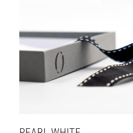
PEARL WHITE