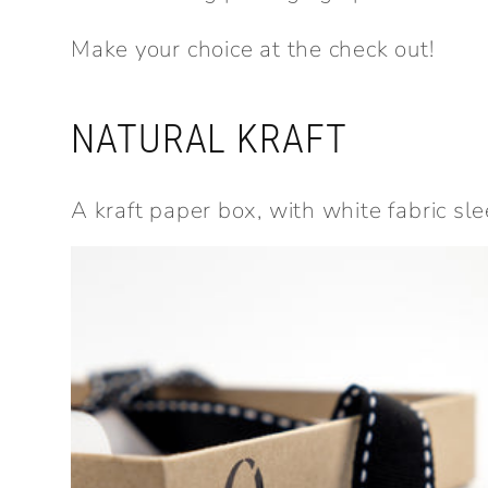
Make your choice at the check out!
NATURAL KRAFT
A kraft paper box, with white fabric sle