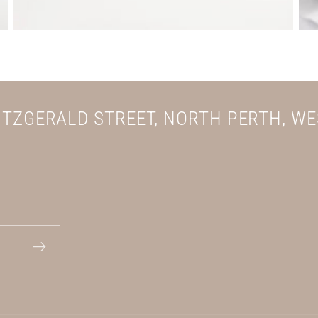
FITZGERALD STREET, NORTH PERTH, W