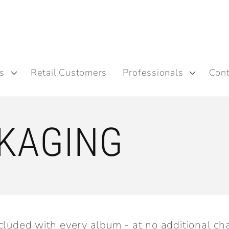
s
Retail Customers
Professionals
Cont
KAGING
cluded with every album - at no additional ch