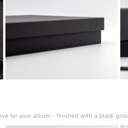
eve for your album - finished with a black gros