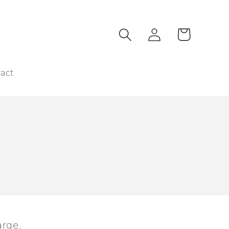
Log
Cart
in
act
arge.