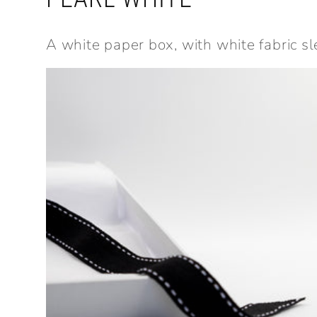
A white paper box, with white fabric sl