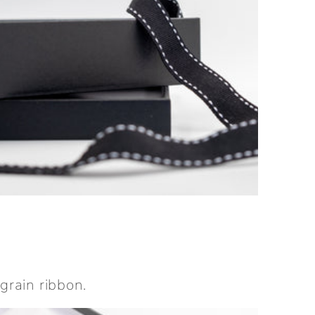
grain ribbon.