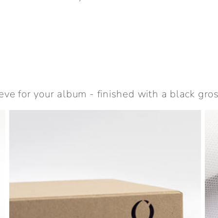
eve for your album - finished with a black gro