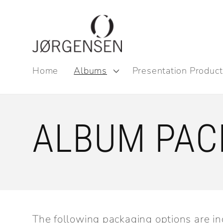
Skip to
content
Home
Albums
Presentation Product
ALBUM PAC
The following packaging options are in