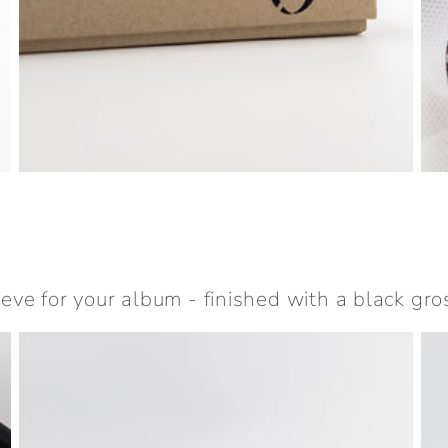
eeve for your album - finished with a black gro