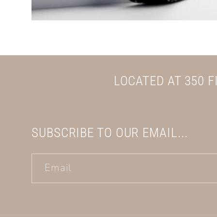
LOCATED AT 350 
SUBSCRIBE TO OUR EMAIL...
Email