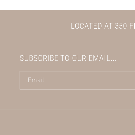
LOCATED AT 350 
SUBSCRIBE TO OUR EMAIL...
Email