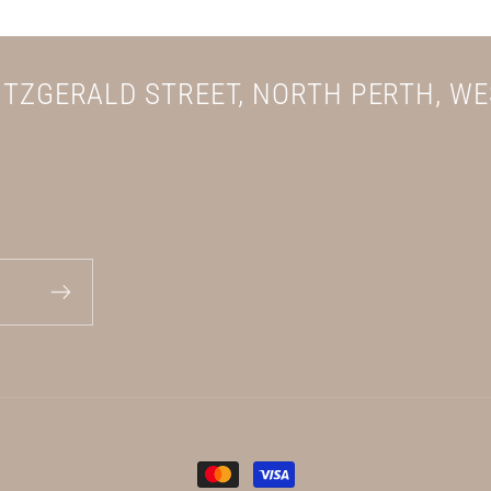
FITZGERALD STREET, NORTH PERTH, W
Payment