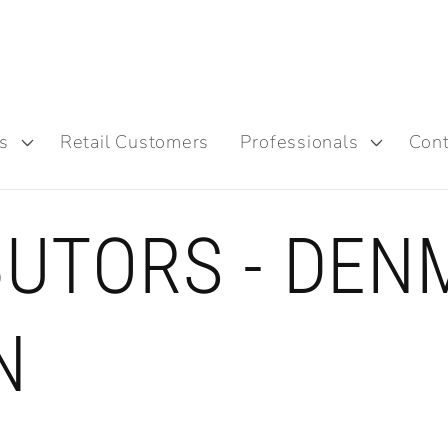
s
Retail Customers
Professionals
Cont
BUTORS - DEN
N