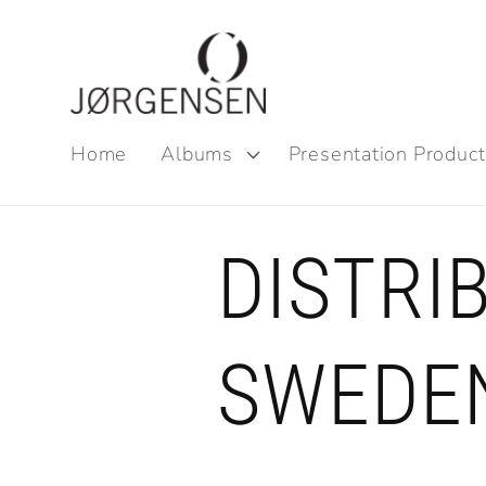
Skip to
content
Home
Albums
Presentation Product
DISTRI
SWEDE