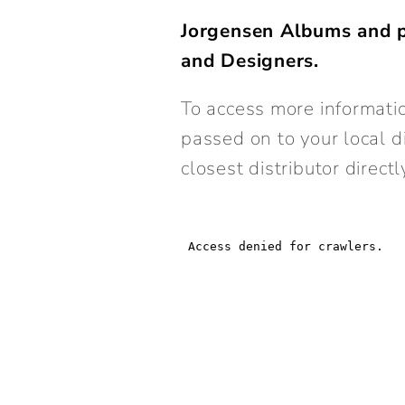
Jorgensen Albums and p
and Designers.
To access more informatio
passed on to your local d
closest distributor directl