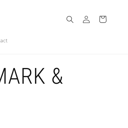
Log
Cart
in
act
MARK &