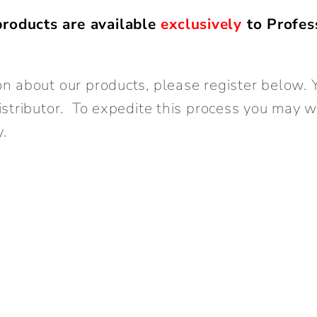
roducts are available
exclusively
to Profes
n about our products, please register below. Y
istributor. To expedite this process you may 
y.