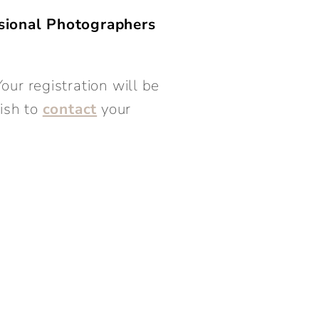
sional Photographers
our registration will be
wish to
contact
your