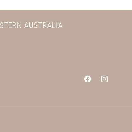
ESTERN AUSTRALIA
Facebook
Instagram